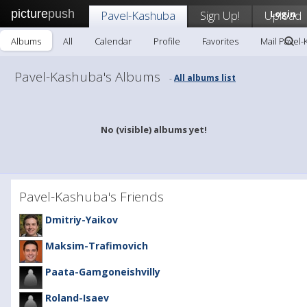
picture
push
Pavel-Kashuba
Sign Up!
Upload
Login
Albums
All
Calendar
Profile
Favorites
Mail Pavel
Pavel-Kashuba's Albums
All albums list
-
No (visible) albums yet!
Pavel-Kashuba's Friends
Dmitriy-Yaikov
Maksim-Trafimovich
Paata-Gamgoneishvilly
Roland-Isaev