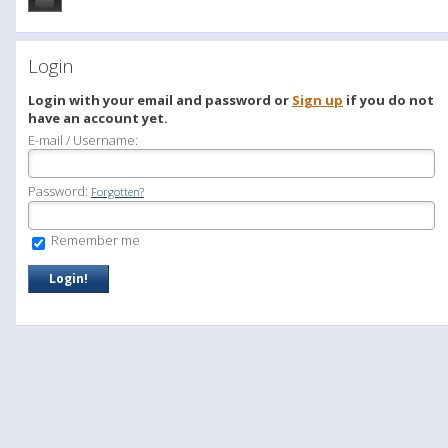
Login
Login with your email and password or
Sign up
if you do not
have an account yet.
E-mail / Username:
Password:
Forgotten?
Remember me