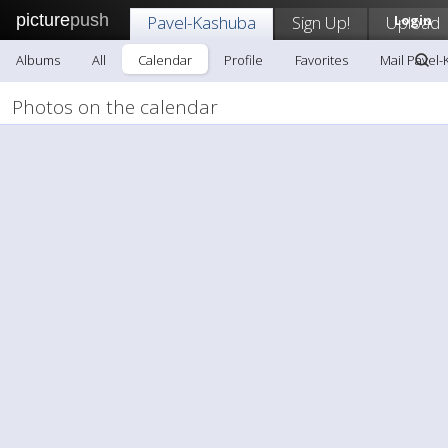
picture
push
Pavel-Kashuba
Sign Up!
Upload
Login
Albums
All
Calendar
Profile
Favorites
Mail Pavel
Photos on the calendar